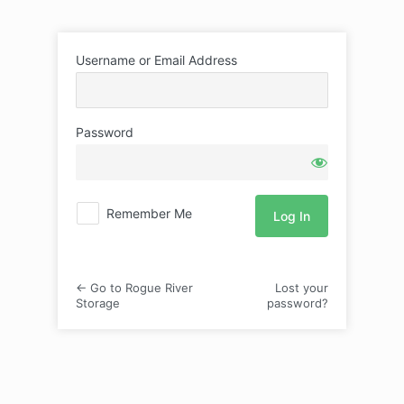
Log
Username or Email Address
In
Password
Remember Me
← Go to Rogue River
Lost your
Storage
password?